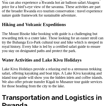
You can also experience a
Rwanda hot air balloon safari Akagera
price
for a bird’s-eye view of the savanna. These activities are part
of the broader
Rwanda eco tourism conservation : travel experience
nature guide
framework for sustainable adventure.
Hiking and Volcanic Expeditions
The
Mount Bisoke hike booking with guide
is a challenging but
rewarding trek to a crater lake. Those looking for an easier stroll can
try the
Buhanga Eco-Park cultural tour and hike
which is steeped in
royal history. Every hike is led by a
certified safari guide
to ensure
you stay on designated paths and protect the park.
Water Activities and Lake Kivu Holidays
Lake Kivu Holidays provide a relaxing end to a strenuous trekking
safari, offering kayaking and boat trips. A
Lake Kivu kayaking and
island tour guide
will show you the hidden inlets and coffee islands.
We also offer
private transfer Kigali to Musanze tour guide
services
for those heading from the city to the lake.
Transportation and Logistics in
Rwanda