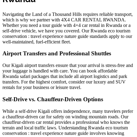
Navigating the Land of a Thousand Hills requires reliable transport,
which is why we partner with 4X4 CAR RENTAL RWANDA.
Whether you need a
tour guide with 4×4 car rental in Rwanda
or a
self-drive vehicle, we have you covered. Our
Rwanda eco tourism
conservation : travel experience nature guide
standards apply to our
well-maintained, fuel-efficient fleet.
Airport Transfers and Professional Shuttles
Our
Kigali airport transfers
ensure that your arrival is stress-free and
your luggage is handled with care. You can
book affordable
Rwanda safari packages
that include all airport logistics and park
transfers. For the highest comfort, consider our
luxury and SUV
rentals
for your business or leisure travel.
Self-Drive vs. Chauffeur-Driven Options
While a
self-drive Kigali
offers independence, many travelers prefer
a chauffeur-driven car for safety on winding mountain roads. Our
chauffeur-driven car rental
provides a professional who knows the
terrain and local traffic laws. Understanding
Rwanda eco tourism
conservation : travel experience nature guide
involves knowing