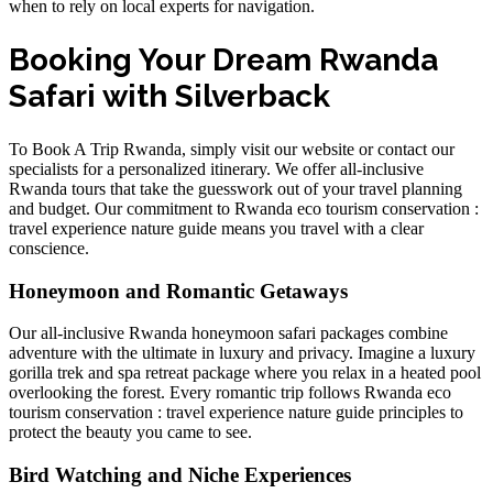
when to rely on local experts for navigation.
Booking Your Dream Rwanda
Safari with Silverback
To
Book A Trip Rwanda
, simply visit our website or contact our
specialists for a personalized itinerary. We offer
all-inclusive
Rwanda tours
that take the guesswork out of your travel planning
and budget. Our commitment to
Rwanda eco tourism conservation :
travel experience nature guide
means you travel with a clear
conscience.
Honeymoon and Romantic Getaways
Our
all-inclusive Rwanda honeymoon safari packages
combine
adventure with the ultimate in luxury and privacy. Imagine a
luxury
gorilla trek and spa retreat package
where you relax in a heated pool
overlooking the forest. Every romantic trip follows
Rwanda eco
tourism conservation : travel experience nature guide
principles to
protect the beauty you came to see.
Bird Watching and Niche Experiences