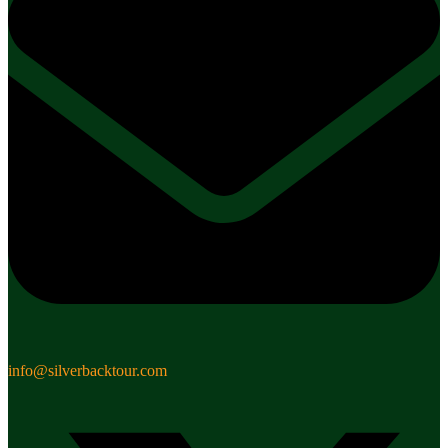
info@silverbacktour.com