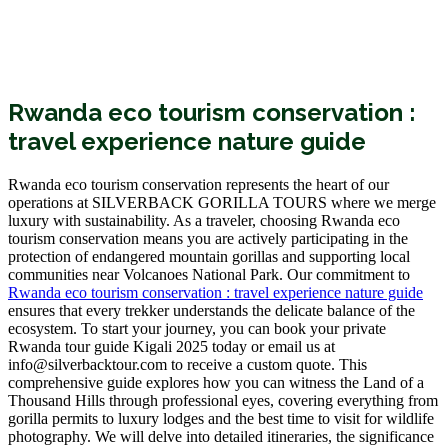
Rwanda eco tourism conservation :
travel experience nature guide
Rwanda eco tourism conservation represents the heart of our
operations at SILVERBACK GORILLA TOURS where we merge
luxury with sustainability. As a traveler, choosing Rwanda eco
tourism conservation means you are actively participating in the
protection of endangered mountain gorillas and supporting local
communities near Volcanoes National Park. Our commitment to
Rwanda eco tourism conservation : travel experience nature guide
ensures that every trekker understands the delicate balance of the
ecosystem. To start your journey, you can
book your private
Rwanda tour guide Kigali 2025
today or email us at
info@silverbacktour.com to receive a custom quote. This
comprehensive guide explores how you can witness the Land of a
Thousand Hills through professional eyes, covering everything from
gorilla permits to luxury lodges and the best time to visit for wildlife
photography. We will delve into detailed itineraries, the significance