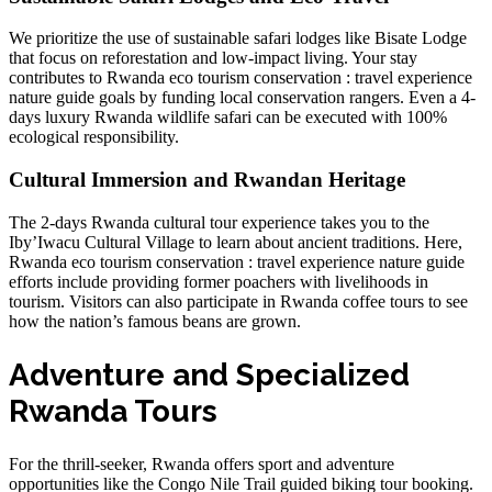
We prioritize the use of sustainable safari lodges like
Bisate Lodge
that focus on reforestation and low-impact living. Your stay
contributes to
Rwanda eco tourism conservation : travel experience
nature guide
goals by funding local conservation rangers. Even a
4-
days luxury Rwanda wildlife safari
can be executed with 100%
ecological responsibility.
Cultural Immersion and Rwandan Heritage
The
2-days Rwanda cultural tour experience
takes you to the
Iby’Iwacu Cultural Village to learn about ancient traditions. Here,
Rwanda eco tourism conservation : travel experience nature guide
efforts include providing former poachers with livelihoods in
tourism. Visitors can also participate in
Rwanda coffee tours
to see
how the nation’s famous beans are grown.
Adventure and Specialized
Rwanda Tours
For the thrill-seeker, Rwanda offers sport and adventure
opportunities like the
Congo Nile Trail guided biking tour booking
.