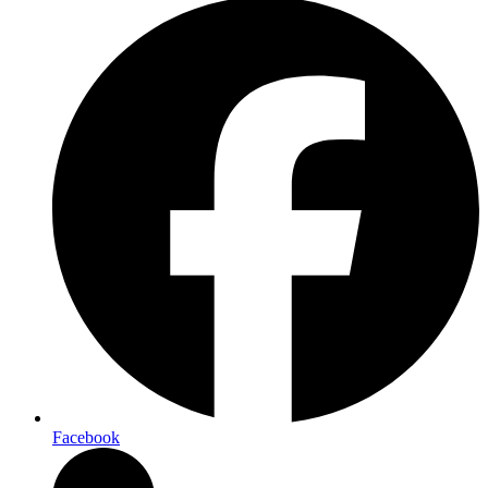
Facebook