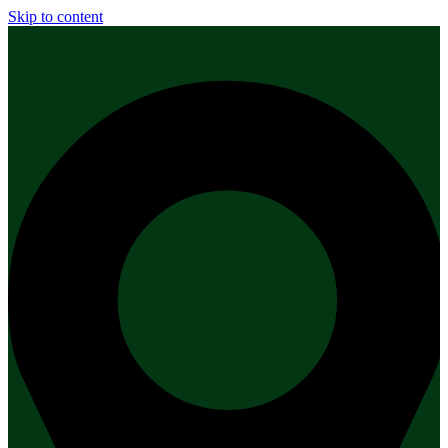
Skip to content