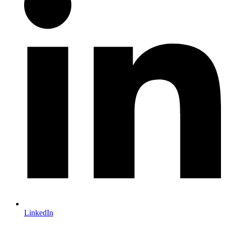
LinkedIn