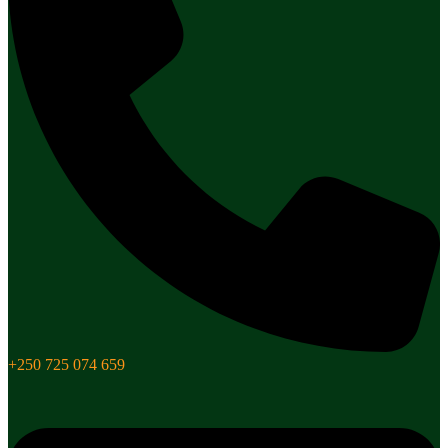
+250 725 074 659