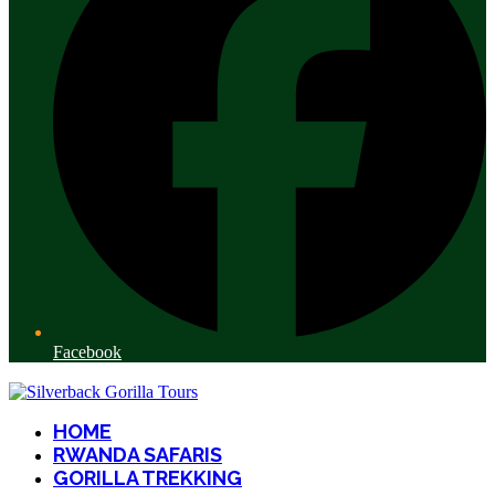
Facebook
HOME
RWANDA SAFARIS
GORILLA TREKKING