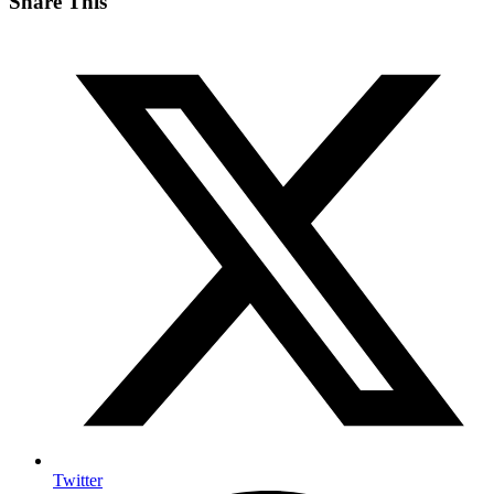
Share This
Twitter