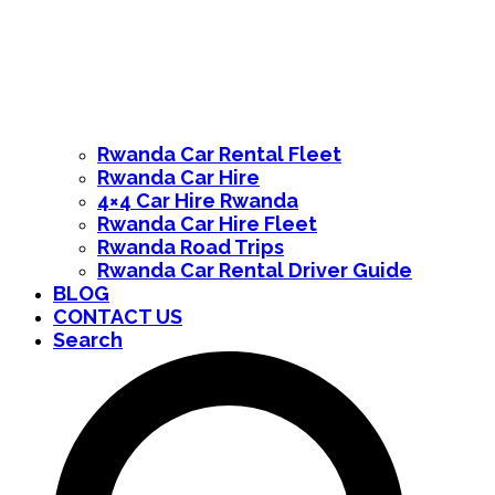
Rwanda Car Rental Fleet
Rwanda Car Hire
4×4 Car Hire Rwanda
Rwanda Car Hire Fleet
Rwanda Road Trips
Rwanda Car Rental Driver Guide
BLOG
CONTACT US
Search