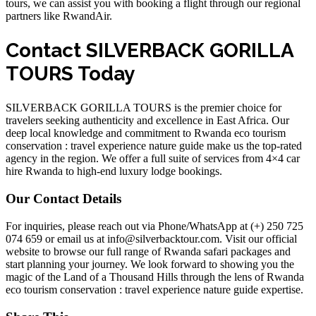
tours, we can assist you with
booking a flight
through our regional
partners like RwandAir.
Contact SILVERBACK GORILLA
TOURS Today
SILVERBACK GORILLA TOURS is the premier choice for
travelers seeking authenticity and excellence in East Africa. Our
deep local knowledge and commitment to
Rwanda eco tourism
conservation : travel experience nature guide
make us the top-rated
agency in the region. We offer a full suite of services from
4×4 car
hire Rwanda
to high-end luxury lodge bookings.
Our Contact Details
For inquiries, please reach out via Phone/WhatsApp at (+) 250 725
074 659 or email us at info@silverbacktour.com. Visit our
official
website
to browse our full range of
Rwanda safari packages
and
start planning your journey. We look forward to showing you the
magic of the Land of a Thousand Hills through the lens of
Rwanda
eco tourism conservation : travel experience nature guide
expertise.