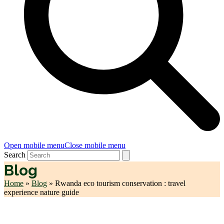
Open mobile menu
Close mobile menu
Search
Blog
Home
»
Blog
»
Rwanda eco tourism conservation : travel
experience nature guide