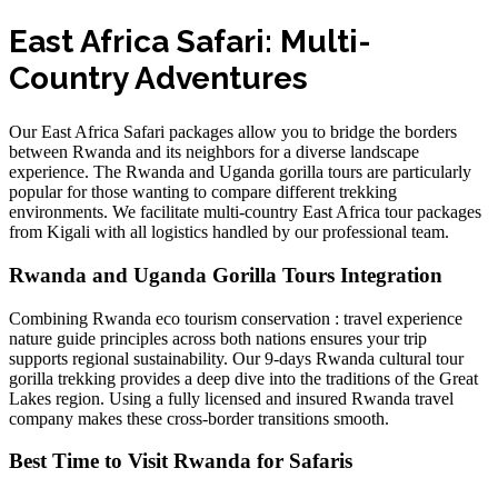
East Africa Safari: Multi-
Country Adventures
Our East Africa Safari packages allow you to bridge the borders
between Rwanda and its neighbors for a diverse landscape
experience. The
Rwanda and Uganda gorilla tours
are particularly
popular for those wanting to compare different trekking
environments. We facilitate
multi-country East Africa tour packages
from Kigali
with all logistics handled by our professional team.
Rwanda and Uganda Gorilla Tours Integration
Combining
Rwanda eco tourism conservation : travel experience
nature guide
principles across both nations ensures your trip
supports regional sustainability. Our
9-days Rwanda cultural tour
gorilla trekking
provides a deep dive into the traditions of the Great
Lakes region. Using a
fully licensed and insured Rwanda travel
company
makes these cross-border transitions smooth.
Best Time to Visit Rwanda for Safaris