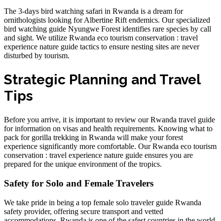
The
3-days bird watching safari in Rwanda
is a dream for
ornithologists looking for Albertine Rift endemics. Our
specialized
bird watching guide Nyungwe Forest
identifies rare species by call
and sight. We utilize
Rwanda eco tourism conservation : travel
experience nature guide
tactics to ensure nesting sites are never
disturbed by tourism.
Strategic Planning and Travel
Tips
Before you arrive, it is important to review our
Rwanda travel guide
for information on visas and health requirements. Knowing
what to
pack for gorilla trekking in Rwanda
will make your forest
experience significantly more comfortable. Our
Rwanda eco tourism
conservation : travel experience nature guide
ensures you are
prepared for the unique environment of the tropics.
Safety for Solo and Female Travelers
We take pride in being a top
female solo traveler guide Rwanda
safety
provider, offering secure transport and vetted
accommodations. Rwanda is one of the safest countries in the world,