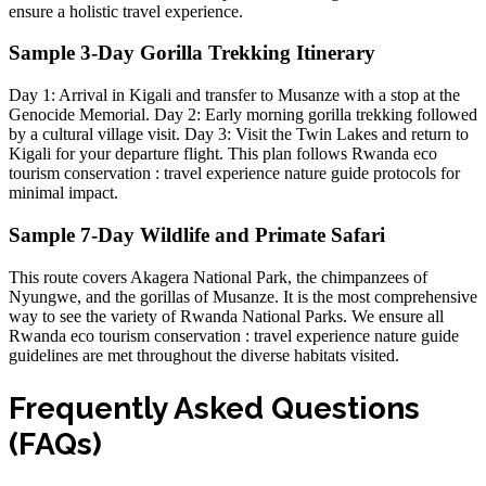
ensure a holistic travel experience.
Sample 3-Day Gorilla Trekking Itinerary
Day 1: Arrival in Kigali and transfer to Musanze with a stop at the
Genocide Memorial
. Day 2: Early morning
gorilla trekking
followed
by a cultural village visit. Day 3: Visit the Twin Lakes and return to
Kigali for your departure flight. This plan follows
Rwanda eco
tourism conservation : travel experience nature guide
protocols for
minimal impact.
Sample 7-Day Wildlife and Primate Safari
This route covers
Akagera National Park
, the chimpanzees of
Nyungwe, and the gorillas of Musanze. It is the most comprehensive
way to see the variety of
Rwanda National Parks
. We ensure all
Rwanda eco tourism conservation : travel experience nature guide
guidelines are met throughout the diverse habitats visited.
Frequently Asked Questions
(FAQs)