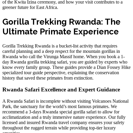
of the Kwita Izina ceremony, and how your visit contributes to a
greener future for East Africa.
Gorilla Trekking Rwanda: The
Ultimate Primate Experience
Gorilla Trekking Rwanda is a bucket-list activity that requires
careful planning and a deep respect for the
mountain gorillas in
Rwanda
who call the Virunga Massif home. When you book a
1-
day Rwanda gorilla trekking safari
, you are guided by experts who
know every family group. These guides provide a
Dian Fossey Hike
specialized tour guide
perspective, explaining the conservation
history that saved these primates from extinction.
Rwanda Safari Excellence and Expert Guidance
A Rwanda Safari is incomplete without visiting Volcanoes National
Park, the sanctuary for the world’s most famous primates. We
recommend a
3-days Rwanda special gorilla safari
to allow for
acclimatization and a truly immersive nature experience. Our
fully
licensed and insured Rwanda travel company
ensures your safety
throughout the rugged terrain while providing top-tier luxury