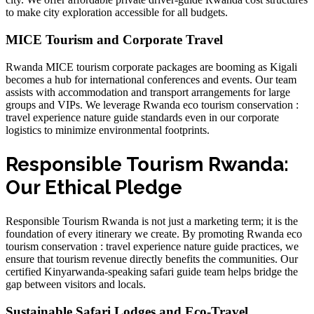
to make city exploration accessible for all budgets.
MICE Tourism and Corporate Travel
Rwanda MICE tourism corporate packages are booming as Kigali
becomes a hub for international conferences and events. Our team
assists with
accommodation and transport arrangements
for large
groups and VIPs. We leverage
Rwanda eco tourism conservation :
travel experience nature guide
standards even in our corporate
logistics to minimize environmental footprints.
Responsible Tourism Rwanda:
Our Ethical Pledge
Responsible Tourism Rwanda is not just a marketing term; it is the
foundation of every itinerary we create. By promoting
Rwanda eco
tourism conservation : travel experience nature guide
practices, we
ensure that tourism revenue directly benefits the communities. Our
certified Kinyarwanda-speaking safari guide
team helps bridge the
gap between visitors and locals.
Sustainable Safari Lodges and Eco-Travel