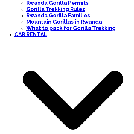
Rwanda Gorilla Permits
Gorilla Trekking Rules
Rwanda Gorilla Families
Mountain Gorillas in Rwanda
What to pack for Gorilla Trekking
CAR RENTAL