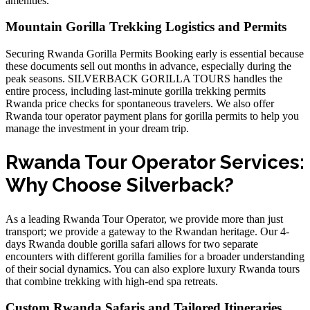
amenities.
Mountain Gorilla Trekking Logistics and Permits
Securing Rwanda Gorilla Permits Booking early is essential because
these documents sell out months in advance, especially during the
peak seasons. SILVERBACK GORILLA TOURS handles the
entire process, including
last-minute gorilla trekking permits
Rwanda price
checks for spontaneous travelers. We also offer
Rwanda tour operator payment plans for gorilla permits
to help you
manage the investment in your dream trip.
Rwanda Tour Operator Services:
Why Choose Silverback?
As a leading Rwanda Tour Operator, we provide more than just
transport; we provide a gateway to the Rwandan heritage. Our
4-
days Rwanda double gorilla safari
allows for two separate
encounters with different gorilla families for a broader understanding
of their social dynamics. You can also explore
luxury Rwanda tours
that combine trekking with high-end spa retreats.
Custom Rwanda Safaris and Tailored Itineraries