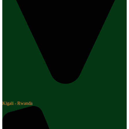
Kigali - Rwanda