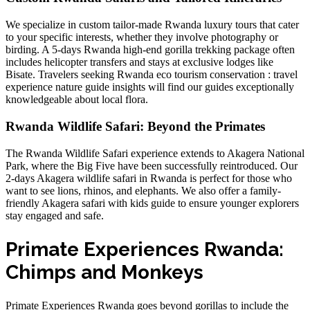
We specialize in custom tailor-made Rwanda luxury tours that cater
to your specific interests, whether they involve photography or
birding. A
5-days Rwanda high-end gorilla trekking
package often
includes helicopter transfers and stays at exclusive lodges like
Bisate. Travelers seeking
Rwanda eco tourism conservation : travel
experience nature guide
insights will find our guides exceptionally
knowledgeable about local flora.
Rwanda Wildlife Safari: Beyond the Primates
The Rwanda Wildlife Safari experience extends to Akagera National
Park, where the Big Five have been successfully reintroduced. Our
2-days Akagera wildlife safari in Rwanda
is perfect for those who
want to see lions, rhinos, and elephants. We also offer a
family-
friendly Akagera safari with kids guide
to ensure younger explorers
stay engaged and safe.
Primate Experiences Rwanda:
Chimps and Monkeys
Primate Experiences Rwanda goes beyond gorillas to include the