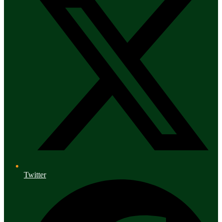
Twitter