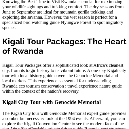
Knowing the Best Time to Visit Rwanda is crucial for maximizing
your wildlife sightings and trekking comfort. The dry seasons from
June to September are ideal for
mountain gorilla trekking
and
exploring the savanna. However, the wet season is perfect for a
specialized bird watching guide Nyungwe Forest
to spot migratory
species.
Kigali Tour Packages: The Heart
of Rwanda
Kigali Tour Packages offer a sophisticated look at Africa’s cleanest
city, from its tragic history to its vibrant future. A
one-day Kigali city
tour with local history guide
covers the Genocide Memorial and
local markets. This experience is essential for understanding
Rwanda eco tourism conservation : travel experience nature guide
within the context of the nation’s recovery.
Kigali City Tour with Genocide Memorial
The Kigali City tour with Genocide Memorial expert guide provides
a somber but necessary look at the 1994 events. Afterward, you can
explore the
Kigali Convention Centre
to see the modern face of the
city. We offer
affordable private driver-guide Rwanda cost
structures