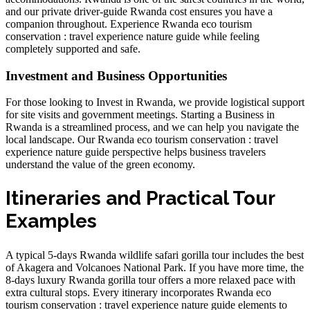
and our
private driver-guide Rwanda cost
ensures you have a
companion throughout. Experience
Rwanda eco tourism
conservation : travel experience nature guide
while feeling
completely supported and safe.
Investment and Business Opportunities
For those looking to
Invest in Rwanda
, we provide logistical support
for site visits and government meetings.
Starting a Business in
Rwanda
is a streamlined process, and we can help you navigate the
local landscape. Our
Rwanda eco tourism conservation : travel
experience nature guide
perspective helps business travelers
understand the value of the green economy.
Itineraries and Practical Tour
Examples
A typical
5-days Rwanda wildlife safari gorilla tour
includes the best
of Akagera and Volcanoes National Park. If you have more time, the
8-days luxury Rwanda gorilla tour
offers a more relaxed pace with
extra cultural stops. Every itinerary incorporates
Rwanda eco
tourism conservation : travel experience nature guide
elements to