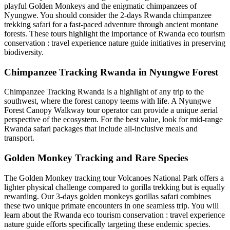
playful Golden Monkeys and the enigmatic chimpanzees of
Nyungwe. You should consider the
2-days Rwanda chimpanzee
trekking safari
for a fast-paced adventure through ancient montane
forests. These tours highlight the importance of
Rwanda eco tourism
conservation : travel experience nature guide
initiatives in preserving
biodiversity.
Chimpanzee Tracking Rwanda in Nyungwe Forest
Chimpanzee Tracking Rwanda is a highlight of any trip to the
southwest, where the forest canopy teems with life. A
Nyungwe
Forest Canopy Walkway tour operator
can provide a unique aerial
perspective of the ecosystem. For the best value, look for
mid-range
Rwanda safari packages
that include all-inclusive meals and
transport.
Golden Monkey Tracking and Rare Species
The Golden Monkey tracking tour Volcanoes National Park offers a
lighter physical challenge compared to gorilla trekking but is equally
rewarding. Our
3-days golden monkeys gorillas safari
combines
these two unique primate encounters in one seamless trip. You will
learn about the
Rwanda eco tourism conservation : travel experience
nature guide
efforts specifically targeting these endemic species.