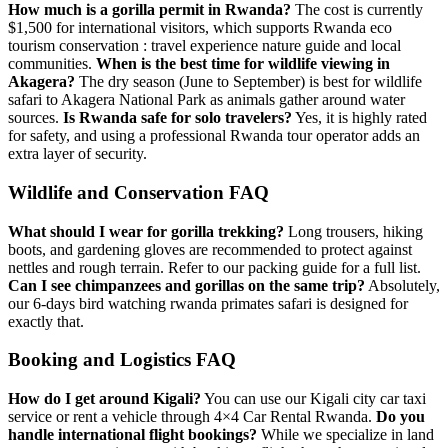
How much is a gorilla permit in Rwanda?
The cost is currently
$1,500 for international visitors, which supports
Rwanda eco
tourism conservation : travel experience nature guide
and local
communities.
When is the best time for wildlife viewing in
Akagera?
The dry season (June to September) is best for
wildlife
safari to Akagera National Park
as animals gather around water
sources.
Is Rwanda safe for solo travelers?
Yes, it is highly rated
for safety, and using a
professional Rwanda tour operator
adds an
extra layer of security.
Wildlife and Conservation FAQ
What should I wear for gorilla trekking?
Long trousers, hiking
boots, and gardening gloves are recommended to protect against
nettles and rough terrain. Refer to our
packing guide
for a full list.
Can I see chimpanzees and gorillas on the same trip?
Absolutely,
our
6-days bird watching rwanda primates safari
is designed for
exactly that.
Booking and Logistics FAQ
How do I get around Kigali?
You can use our
Kigali city car taxi
service or rent a vehicle through
4×4 Car Rental Rwanda
.
Do you
handle international flight bookings?
While we specialize in land