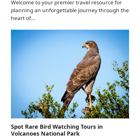
Welcome to your premier travel resource for
planning an unforgettable journey through the
heart of…
Spot Rare Bird Watching Tours in
Volcanoes National Park