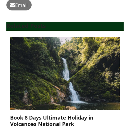
Email
Related Posts
Book 8 Days Ultimate Holiday in
Volcanoes National Park