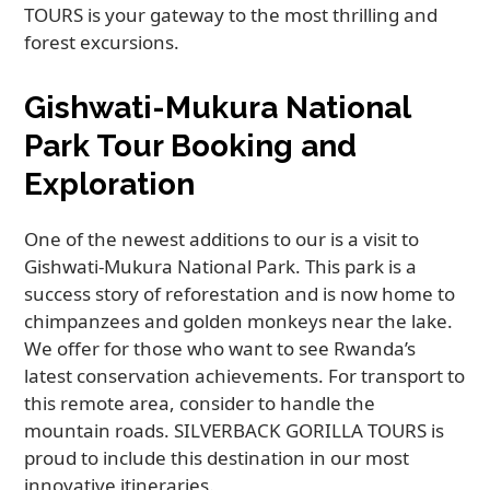
TOURS is your gateway to the most thrilling and
forest excursions.
Gishwati-Mukura National
Park Tour Booking and
Exploration
One of the newest additions to our is a visit to
Gishwati-Mukura National Park. This park is a
success story of reforestation and is now home to
chimpanzees and golden monkeys near the lake.
We offer for those who want to see Rwanda’s
latest conservation achievements. For transport to
this remote area, consider to handle the
mountain roads. SILVERBACK GORILLA TOURS is
proud to include this destination in our most
innovative itineraries.