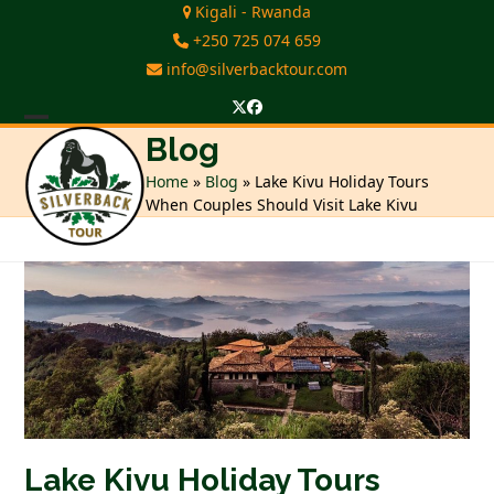
Skip
Kigali - Rwanda
to
+250 725 074 659
content
info@silverbacktour.com
Twitter
Facebook
Open
Close
Blog
mobile
mobile
Home
»
Blog
»
Lake Kivu Holiday Tours
When Couples Should Visit Lake Kivu
menu
menu
Lake Kivu Holiday Tours