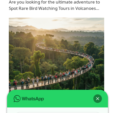
Are you looking for the ultimate adventure to
Spot Rare Bird Watching Tours in Volcanoes…