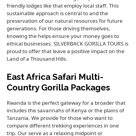
friendly lodges like that employ local staff. This
sustainable approach is central to and the
preservation of our natural resources for future
generations. For those driving themselves,
knowing the helps ensure your money goes to
ethical businesses. SILVERBACK GORILLA TOURS is
proud to offer that leave a positive impact on the
Land of a Thousand Hills.
East Africa Safari Multi-
Country Gorilla Packages
Rwanda is the perfect gateway for a broader that
includes the savannahs of Kenya or the plains of
Tanzania. We provide for those who want to
compare different trekking experiences in one
trip. Our serve as a relaxing midpoint or