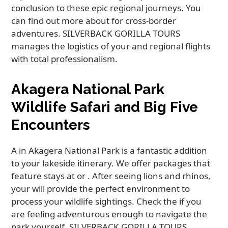
conclusion to these epic regional journeys. You
can find out more about for cross-border
adventures. SILVERBACK GORILLA TOURS
manages the logistics of your and regional flights
with total professionalism.
Akagera National Park
Wildlife Safari and Big Five
Encounters
A in Akagera National Park is a fantastic addition
to your lakeside itinerary. We offer packages that
feature stays at or . After seeing lions and rhinos,
your will provide the perfect environment to
process your wildlife sightings. Check the if you
are feeling adventurous enough to navigate the
park yourself. SILVERBACK GORILLA TOURS