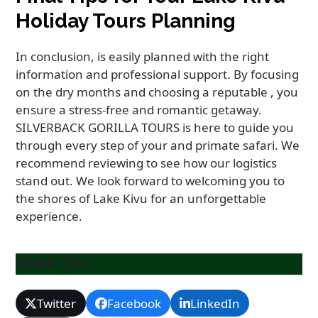
Holiday Tours Planning
In conclusion, is easily planned with the right
information and professional support. By focusing
on the dry months and choosing a reputable , you
ensure a stress-free and romantic getaway.
SILVERBACK GORILLA TOURS is here to guide you
through every step of your and primate safari. We
recommend reviewing to see how our logistics
stand out. We look forward to welcoming you to
the shores of Lake Kivu for an unforgettable
experience.
Share This
Twitter
Facebook
LinkedIn