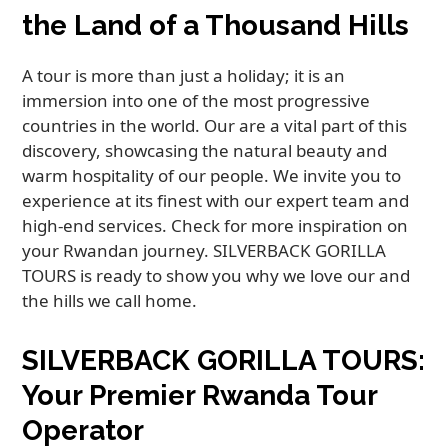
the Land of a Thousand Hills
A tour is more than just a holiday; it is an
immersion into one of the most progressive
countries in the world. Our are a vital part of this
discovery, showcasing the natural beauty and
warm hospitality of our people. We invite you to
experience at its finest with our expert team and
high-end services. Check for more inspiration on
your Rwandan journey. SILVERBACK GORILLA
TOURS is ready to show you why we love our and
the hills we call home.
SILVERBACK GORILLA TOURS:
Your Premier Rwanda Tour
Operator