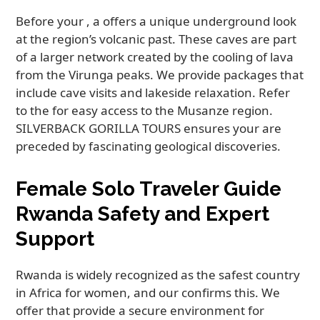
Before your , a offers a unique underground look
at the region’s volcanic past. These caves are part
of a larger network created by the cooling of lava
from the Virunga peaks. We provide packages that
include cave visits and lakeside relaxation. Refer
to the for easy access to the Musanze region.
SILVERBACK GORILLA TOURS ensures your are
preceded by fascinating geological discoveries.
Female Solo Traveler Guide
Rwanda Safety and Expert
Support
Rwanda is widely recognized as the safest country
in Africa for women, and our confirms this. We
offer that provide a secure environment for