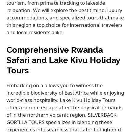
tourism, from primate tracking to lakeside
relaxation. We will explore the best timing, luxury
accommodations, and specialized tours that make
this region a top choice for international travelers
and local residents alike.
Comprehensive Rwanda
Safari and Lake Kivu Holiday
Tours
Embarking on a allows you to witness the
incredible biodiversity of East Africa while enjoying
world-class hospitality. Lake Kivu Holiday Tours
offer a serene escape after the physical demands
of in the northern volcanic region. SILVERBACK
GORILLA TOURS specializes in blending these
experiences into seamless that cater to high-end