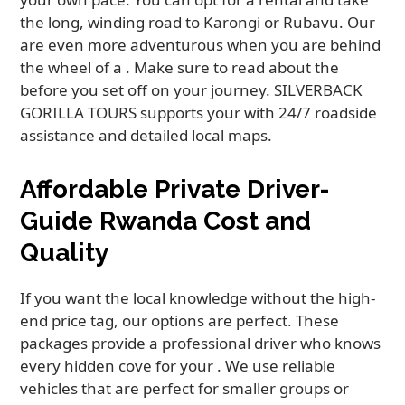
the long, winding road to Karongi or Rubavu. Our
are even more adventurous when you are behind
the wheel of a . Make sure to read about the
before you set off on your journey. SILVERBACK
GORILLA TOURS supports your with 24/7 roadside
assistance and detailed local maps.
Affordable Private Driver-
Guide Rwanda Cost and
Quality
If you want the local knowledge without the high-
end price tag, our options are perfect. These
packages provide a professional driver who knows
every hidden cove for your . We use reliable
vehicles that are perfect for smaller groups or