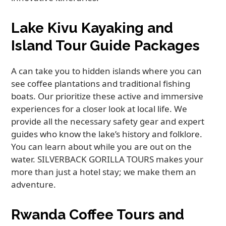
Lake Kivu Kayaking and
Island Tour Guide Packages
A can take you to hidden islands where you can
see coffee plantations and traditional fishing
boats. Our prioritize these active and immersive
experiences for a closer look at local life. We
provide all the necessary safety gear and expert
guides who know the lake’s history and folklore.
You can learn about while you are out on the
water. SILVERBACK GORILLA TOURS makes your
more than just a hotel stay; we make them an
adventure.
Rwanda Coffee Tours and