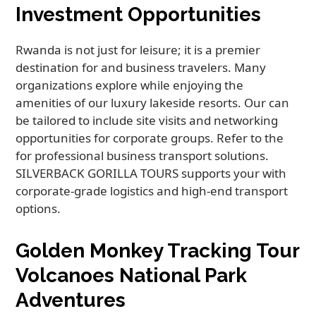
Investment Opportunities
Rwanda is not just for leisure; it is a premier
destination for and business travelers. Many
organizations explore while enjoying the
amenities of our luxury lakeside resorts. Our can
be tailored to include site visits and networking
opportunities for corporate groups. Refer to the
for professional business transport solutions.
SILVERBACK GORILLA TOURS supports your with
corporate-grade logistics and high-end transport
options.
Golden Monkey Tracking Tour
Volcanoes National Park
Adventures