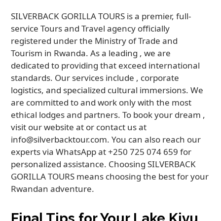
SILVERBACK GORILLA TOURS is a premier, full-
service Tours and Travel agency officially
registered under the Ministry of Trade and
Tourism in Rwanda. As a leading , we are
dedicated to providing that exceed international
standards. Our services include , corporate
logistics, and specialized cultural immersions. We
are committed to and work only with the most
ethical lodges and partners. To book your dream ,
visit our website at or contact us at
info@silverbacktour.com. You can also reach our
experts via WhatsApp at +250 725 074 659 for
personalized assistance. Choosing SILVERBACK
GORILLA TOURS means choosing the best for your
Rwandan adventure.
Final Tips for Your Lake Kivu