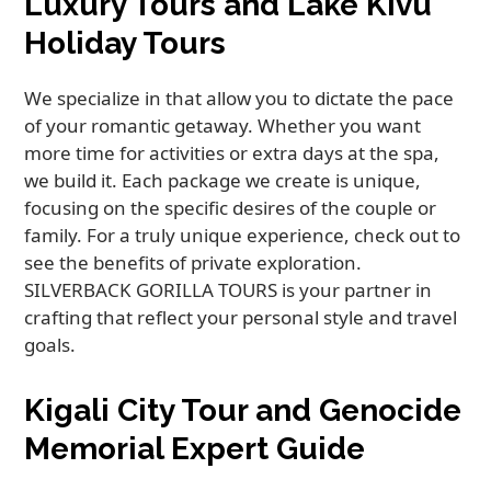
Luxury Tours and Lake Kivu
Holiday Tours
We specialize in that allow you to dictate the pace
of your romantic getaway. Whether you want
more time for activities or extra days at the spa,
we build it. Each package we create is unique,
focusing on the specific desires of the couple or
family. For a truly unique experience, check out to
see the benefits of private exploration.
SILVERBACK GORILLA TOURS is your partner in
crafting that reflect your personal style and travel
goals.
Kigali City Tour and Genocide
Memorial Expert Guide