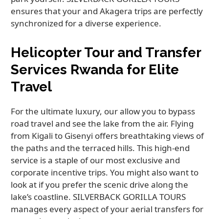
ensures that your and Akagera trips are perfectly
synchronized for a diverse experience.
Helicopter Tour and Transfer
Services Rwanda for Elite
Travel
For the ultimate luxury, our allow you to bypass
road travel and see the lake from the air. Flying
from Kigali to Gisenyi offers breathtaking views of
the paths and the terraced hills. This high-end
service is a staple of our most exclusive and
corporate incentive trips. You might also want to
look at if you prefer the scenic drive along the
lake’s coastline. SILVERBACK GORILLA TOURS
manages every aspect of your aerial transfers for