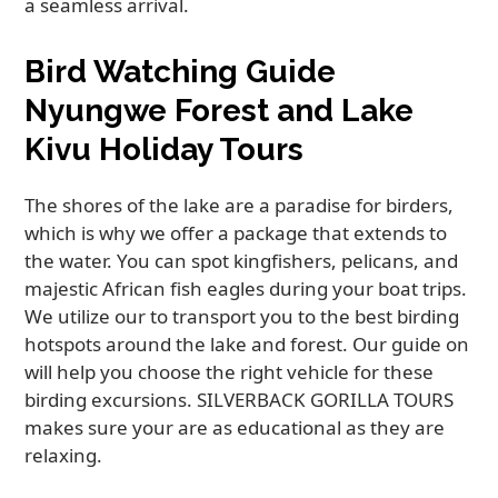
a seamless arrival.
Bird Watching Guide
Nyungwe Forest and Lake
Kivu Holiday Tours
The shores of the lake are a paradise for birders,
which is why we offer a package that extends to
the water. You can spot kingfishers, pelicans, and
majestic African fish eagles during your boat trips.
We utilize our to transport you to the best birding
hotspots around the lake and forest. Our guide on
will help you choose the right vehicle for these
birding excursions. SILVERBACK GORILLA TOURS
makes sure your are as educational as they are
relaxing.