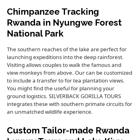
Chimpanzee Tracking
Rwanda in Nyungwe Forest
National Park
The southern reaches of the lake are perfect for
launching expeditions into the deep rainforest.
Visiting allows couples to walk the famous and
view monkeys from above. Our can be customized
to include a transfer to for tea plantation views.
You might find the useful for planning your
ground logistics. SILVERBACK GORILLA TOURS
integrates these with southern primate circuits for
an unmatched wildlife experience.
Custom Tailor-made Rwanda