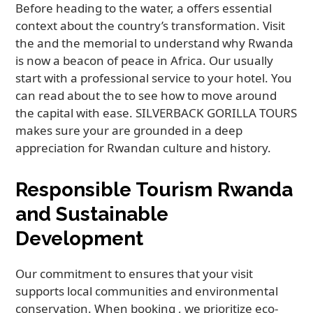
Before heading to the water, a offers essential
context about the country’s transformation. Visit
the and the memorial to understand why Rwanda
is now a beacon of peace in Africa. Our usually
start with a professional service to your hotel. You
can read about the to see how to move around
the capital with ease. SILVERBACK GORILLA TOURS
makes sure your are grounded in a deep
appreciation for Rwandan culture and history.
Responsible Tourism Rwanda
and Sustainable
Development
Our commitment to ensures that your visit
supports local communities and environmental
conservation. When booking , we prioritize eco-