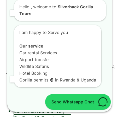
Tour Agritourism Holiday Tours in
Hello
, welcome to
Silverback Gorilla
Musanze Farms
Tours
Welcome to the ultimate guide for exploring
the breathtaking landscapes of Rwanda, where
I am happy to Serve you
unforgettable adventures…
Our service
Car rental Services
SEARCH
Airport transfer
Wildlife Safaris
Search
Hotel Booking
Gorilla permits 🦍 in Rwanda & Uganda
CAR RENTAL SERVICES
Self Drive in Kigali
Send Whatsapp Chat
Kigali City Car Taxi
Car Rental with a Driver