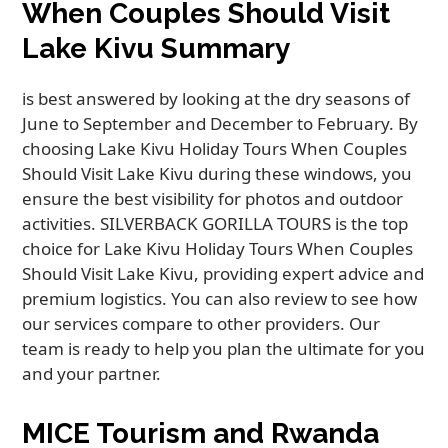
When Couples Should Visit
Lake Kivu Summary
is best answered by looking at the dry seasons of
June to September and December to February. By
choosing Lake Kivu Holiday Tours When Couples
Should Visit Lake Kivu during these windows, you
ensure the best visibility for photos and outdoor
activities. SILVERBACK GORILLA TOURS is the top
choice for Lake Kivu Holiday Tours When Couples
Should Visit Lake Kivu, providing expert advice and
premium logistics. You can also review to see how
our services compare to other providers. Our
team is ready to help you plan the ultimate for you
and your partner.
MICE Tourism and Rwanda