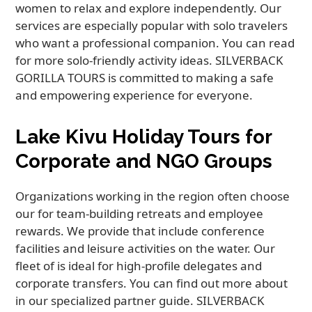
women to relax and explore independently. Our
services are especially popular with solo travelers
who want a professional companion. You can read
for more solo-friendly activity ideas. SILVERBACK
GORILLA TOURS is committed to making a safe
and empowering experience for everyone.
Lake Kivu Holiday Tours for
Corporate and NGO Groups
Organizations working in the region often choose
our for team-building retreats and employee
rewards. We provide that include conference
facilities and leisure activities on the water. Our
fleet of is ideal for high-profile delegates and
corporate transfers. You can find out more about
in our specialized partner guide. SILVERBACK