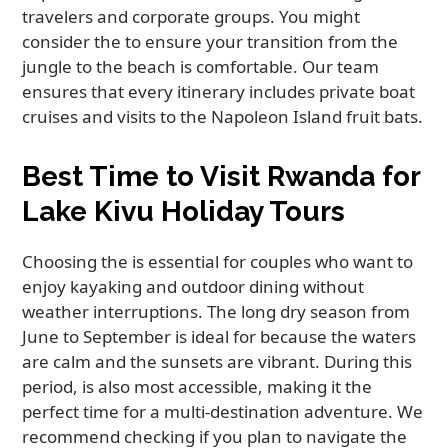
travelers and corporate groups. You might
consider the to ensure your transition from the
jungle to the beach is comfortable. Our team
ensures that every itinerary includes private boat
cruises and visits to the Napoleon Island fruit bats.
Best Time to Visit Rwanda for
Lake Kivu Holiday Tours
Choosing the is essential for couples who want to
enjoy kayaking and outdoor dining without
weather interruptions. The long dry season from
June to September is ideal for because the waters
are calm and the sunsets are vibrant. During this
period, is also most accessible, making it the
perfect time for a multi-destination adventure. We
recommend checking if you plan to navigate the