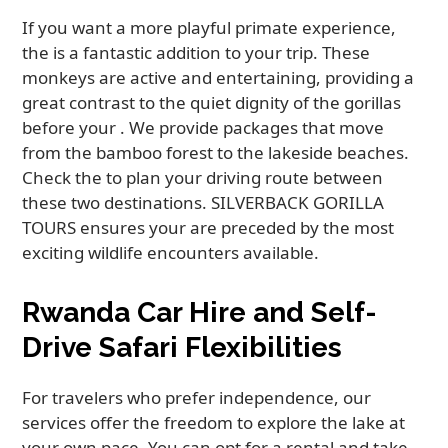
If you want a more playful primate experience,
the is a fantastic addition to your trip. These
monkeys are active and entertaining, providing a
great contrast to the quiet dignity of the gorillas
before your . We provide packages that move
from the bamboo forest to the lakeside beaches.
Check the to plan your driving route between
these two destinations. SILVERBACK GORILLA
TOURS ensures your are preceded by the most
exciting wildlife encounters available.
Rwanda Car Hire and Self-
Drive Safari Flexibilities
For travelers who prefer independence, our
services offer the freedom to explore the lake at
your own pace. You can opt for a rental and take