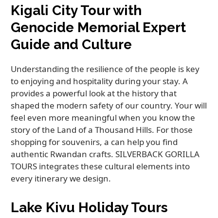
Kigali City Tour with
Genocide Memorial Expert
Guide and Culture
Understanding the resilience of the people is key
to enjoying and hospitality during your stay. A
provides a powerful look at the history that
shaped the modern safety of our country. Your will
feel even more meaningful when you know the
story of the Land of a Thousand Hills. For those
shopping for souvenirs, a can help you find
authentic Rwandan crafts. SILVERBACK GORILLA
TOURS integrates these cultural elements into
every itinerary we design.
Lake Kivu Holiday Tours