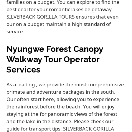
families on a budget. You can explore to find the
best deal for your romantic lakeside getaway.
SILVERBACK GORILLA TOURS ensures that even
our on a budget maintain a high standard of
service.
Nyungwe Forest Canopy
Walkway Tour Operator
Services
As a leading , we provide the most comprehensive
primate and adventure packages in the south.
Our often start here, allowing you to experience
the rainforest before the beach. You will enjoy
staying at the for panoramic views of the forest
and the lake in the distance. Please check our
guide for transport tips. SILVERBACK GORILLA