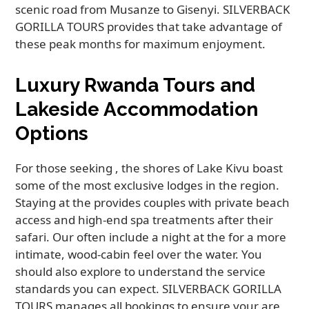
scenic road from Musanze to Gisenyi. SILVERBACK
GORILLA TOURS provides that take advantage of
these peak months for maximum enjoyment.
Luxury Rwanda Tours and
Lakeside Accommodation
Options
For those seeking , the shores of Lake Kivu boast
some of the most exclusive lodges in the region.
Staying at the provides couples with private beach
access and high-end spa treatments after their
safari. Our often include a night at the for a more
intimate, wood-cabin feel over the water. You
should also explore to understand the service
standards you can expect. SILVERBACK GORILLA
TOURS manages all bookings to ensure your are