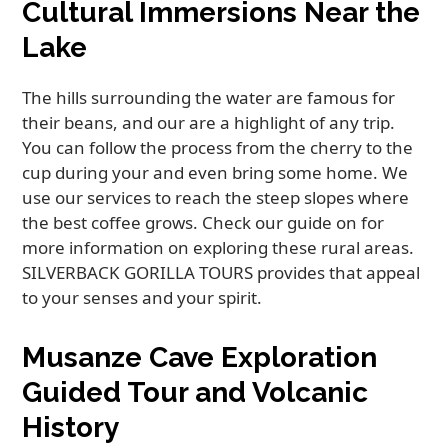
Cultural Immersions Near the
Lake
The hills surrounding the water are famous for
their beans, and our are a highlight of any trip.
You can follow the process from the cherry to the
cup during your and even bring some home. We
use our services to reach the steep slopes where
the best coffee grows. Check our guide on for
more information on exploring these rural areas.
SILVERBACK GORILLA TOURS provides that appeal
to your senses and your spirit.
Musanze Cave Exploration
Guided Tour and Volcanic
History