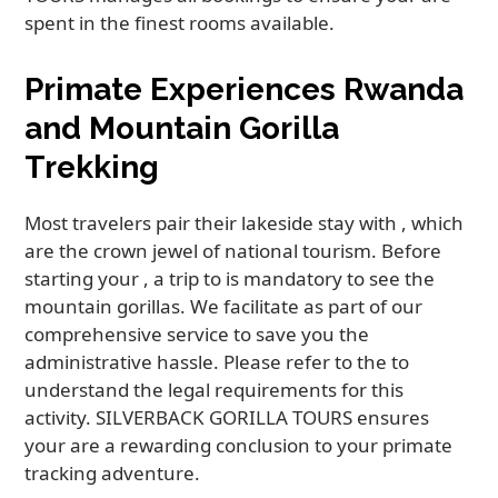
spent in the finest rooms available.
Primate Experiences Rwanda
and Mountain Gorilla
Trekking
Most travelers pair their lakeside stay with , which
are the crown jewel of national tourism. Before
starting your , a trip to is mandatory to see the
mountain gorillas. We facilitate as part of our
comprehensive service to save you the
administrative hassle. Please refer to the to
understand the legal requirements for this
activity. SILVERBACK GORILLA TOURS ensures
your are a rewarding conclusion to your primate
tracking adventure.