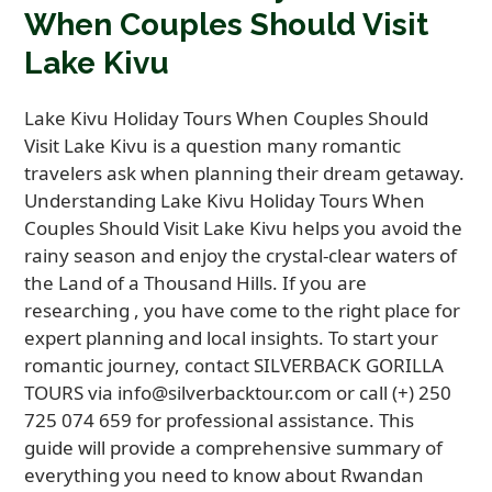
When Couples Should Visit
Lake Kivu
Lake Kivu Holiday Tours When Couples Should
Visit Lake Kivu is a question many romantic
travelers ask when planning their dream getaway.
Understanding Lake Kivu Holiday Tours When
Couples Should Visit Lake Kivu helps you avoid the
rainy season and enjoy the crystal-clear waters of
the Land of a Thousand Hills. If you are
researching , you have come to the right place for
expert planning and local insights. To start your
romantic journey, contact SILVERBACK GORILLA
TOURS via info@silverbacktour.com or call (+) 250
725 074 659 for professional assistance. This
guide will provide a comprehensive summary of
everything you need to know about Rwandan