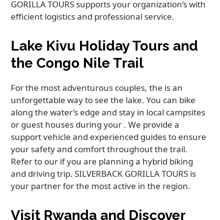
GORILLA TOURS supports your organization’s with
efficient logistics and professional service.
Lake Kivu Holiday Tours and
the Congo Nile Trail
For the most adventurous couples, the is an
unforgettable way to see the lake. You can bike
along the water’s edge and stay in local campsites
or guest houses during your . We provide a
support vehicle and experienced guides to ensure
your safety and comfort throughout the trail.
Refer to our if you are planning a hybrid biking
and driving trip. SILVERBACK GORILLA TOURS is
your partner for the most active in the region.
Visit Rwanda and Discover