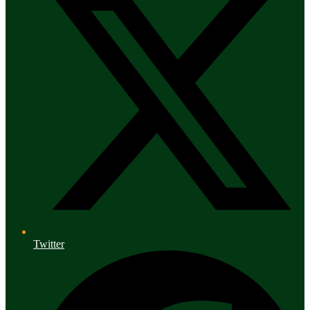
Twitter