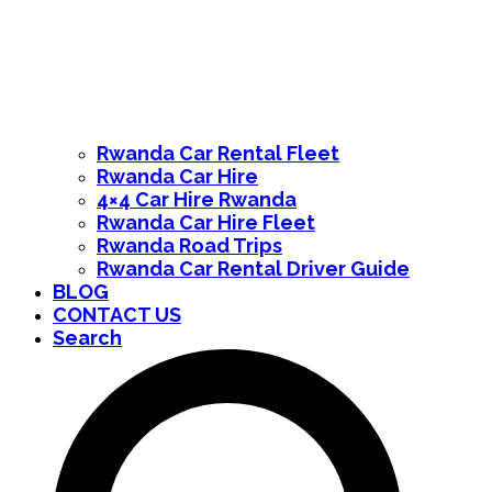
Rwanda Car Rental Fleet
Rwanda Car Hire
4×4 Car Hire Rwanda
Rwanda Car Hire Fleet
Rwanda Road Trips
Rwanda Car Rental Driver Guide
BLOG
CONTACT US
Search