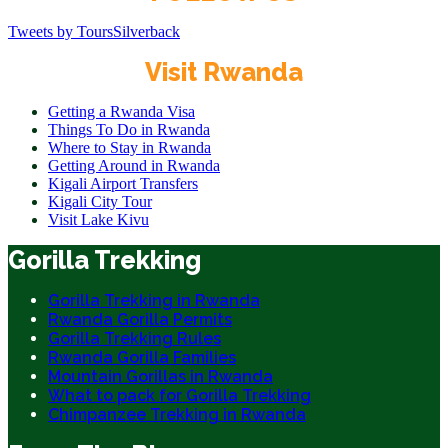
Tweets by ToursSilverback
Visit Rwanda
Getting a Rwanda Visa
Things To Do in Rwanda
Where to Stay in Rwanda
Getting Around in Rwanda
Kigali Airport Transfers
Kigali City Tour
Visit Lake Kivu
Gorilla Trekking
Gorilla Trekking in Rwanda
Rwanda Gorilla Permits
Gorilla Trekking Rules
Rwanda Gorilla Families
Mountain Gorillas in Rwanda
What to pack for Gorilla Trekking
Chimpanzee Trekking in Rwanda