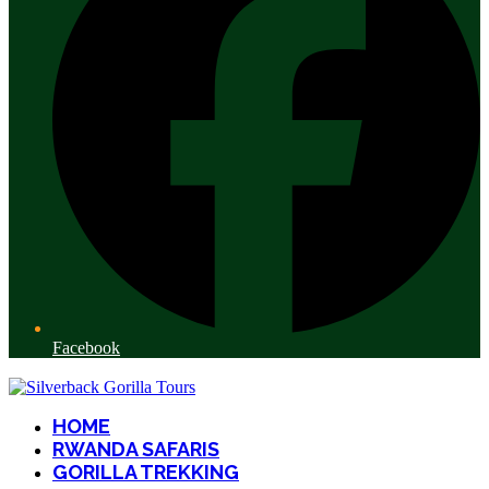
Facebook
HOME
RWANDA SAFARIS
GORILLA TREKKING