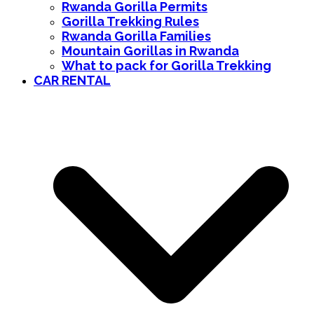
Rwanda Gorilla Permits
Gorilla Trekking Rules
Rwanda Gorilla Families
Mountain Gorillas in Rwanda
What to pack for Gorilla Trekking
CAR RENTAL