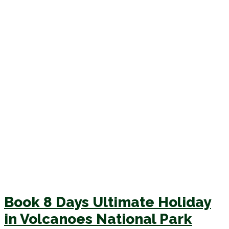
Book 8 Days Ultimate Holiday
in Volcanoes National Park