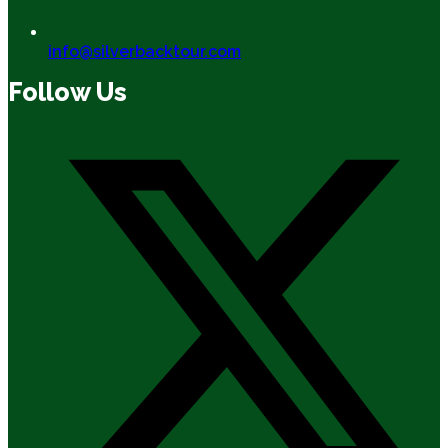
info@silverbacktour.com
Follow Us