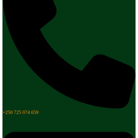
+250 725 074 659