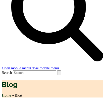
Open mobile menu
Close mobile menu
Search
Blog
Home
»
Blog