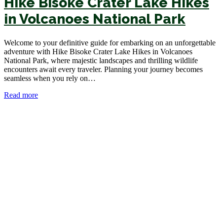
Hike Bisoke Crater Lake Hikes
in Volcanoes National Park
Welcome to your definitive guide for embarking on an unforgettable
adventure with Hike Bisoke Crater Lake Hikes in Volcanoes
National Park, where majestic landscapes and thrilling wildlife
encounters await every traveler. Planning your journey becomes
seamless when you rely on…
Read more