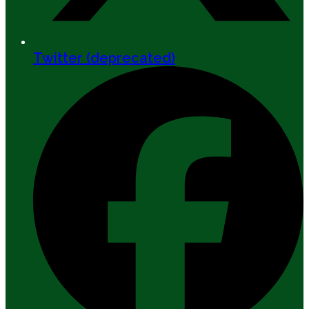
Twitter (deprecated)