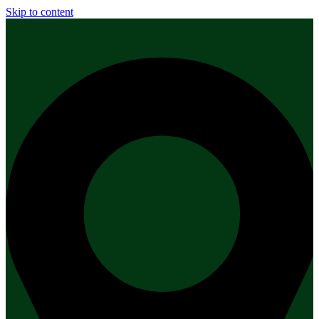
Skip to content