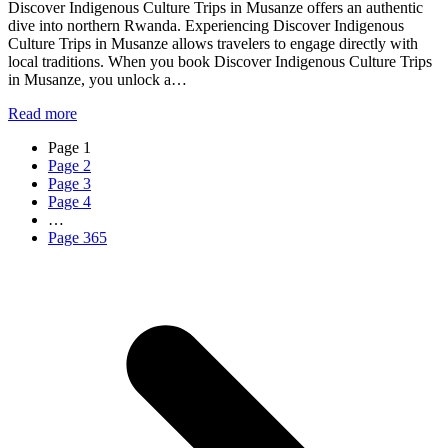
Discover Indigenous Culture Trips in Musanze offers an authentic
dive into northern Rwanda. Experiencing Discover Indigenous
Culture Trips in Musanze allows travelers to engage directly with
local traditions. When you book Discover Indigenous Culture Trips
in Musanze, you unlock a…
Read more
Page
1
Page
2
Page
3
Page
4
…
Page
365