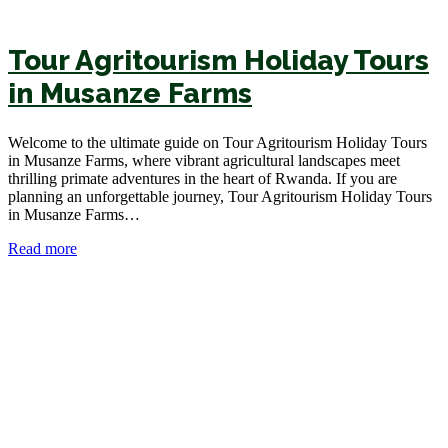
Tour Agritourism Holiday Tours
in Musanze Farms
Welcome to the ultimate guide on Tour Agritourism Holiday Tours
in Musanze Farms, where vibrant agricultural landscapes meet
thrilling primate adventures in the heart of Rwanda. If you are
planning an unforgettable journey, Tour Agritourism Holiday Tours
in Musanze Farms…
Read more