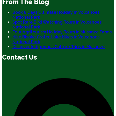
From The Blog
Book 8 Days Ultimate Holiday in Volcanoes
National Park
Spot Rare Bird Watching Tours in Volcanoes
National Park
Tour Agritourism Holiday Tours in Musanze Farms
Hike Bisoke Crater Lake Hikes in Volcanoes
National Park
Discover Indigenous Culture Trips in Musanze
Contact Us