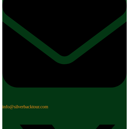
info@silverbacktour.com