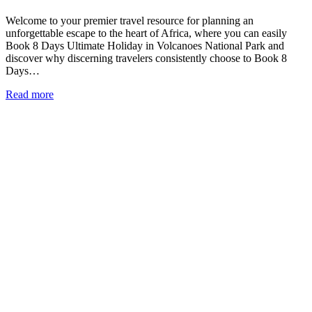
Welcome to your premier travel resource for planning an
unforgettable escape to the heart of Africa, where you can easily
Book 8 Days Ultimate Holiday in Volcanoes National Park and
discover why discerning travelers consistently choose to Book 8
Days…
Read more