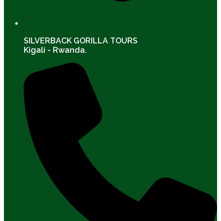
SILVERBACK GORILLA TOURS
Kigali - Rwanda.