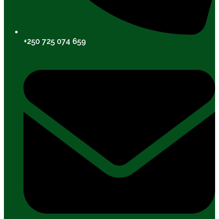
+250 725 074 659