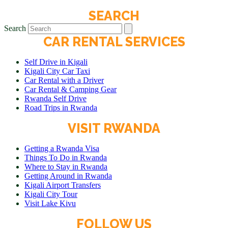
SEARCH
Search
CAR RENTAL SERVICES
Self Drive in Kigali
Kigali City Car Taxi
Car Rental with a Driver
Car Rental & Camping Gear
Rwanda Self Drive
Road Trips in Rwanda
VISIT RWANDA
Getting a Rwanda Visa
Things To Do in Rwanda
Where to Stay in Rwanda
Getting Around in Rwanda
Kigali Airport Transfers
Kigali City Tour
Visit Lake Kivu
FOLLOW US