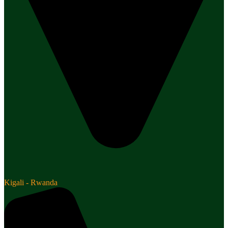
Kigali - Rwanda