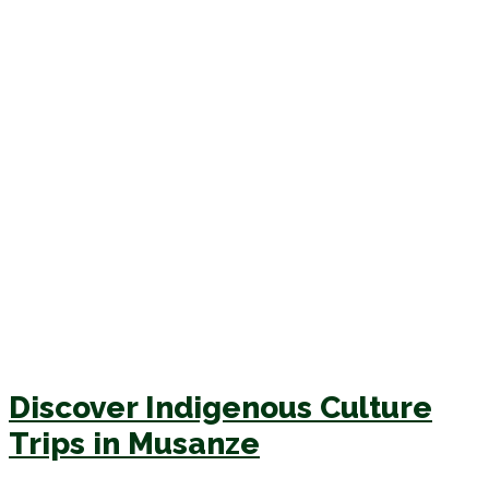
Discover Indigenous Culture
Trips in Musanze