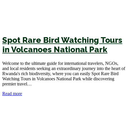
Spot Rare Bird Watching Tours
in Volcanoes National Park
Welcome to the ultimate guide for international travelers, NGOs,
and local residents seeking an extraordinary journey into the heart of
Rwanda's rich biodiversity, where you can easily Spot Rare Bird
Watching Tours in Volcanoes National Park while discovering
premier travel…
Read more