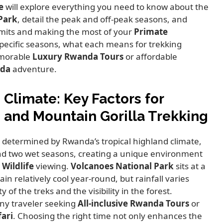
e
will explore everything you need to know about the
Park
,
detail the peak and off-peak seasons,
and
ermits and making the most of your
Primate
pecific seasons,
what each means for trekking
emorable
Luxury Rwanda Tours
or affordable
nda
adventure.
Climate: Key Factors for
and Mountain Gorilla Trekking
y determined by Rwanda’s tropical highland climate,
nd two wet seasons,
creating a unique environment
Wildlife
viewing.
Volcanoes National Park
sits at a
n relatively cool year-round,
but rainfall varies
y of the treks and the visibility in the forest.
any traveler seeking
All-inclusive Rwanda Tours
or
fari
.
Choosing the right time not only enhances the