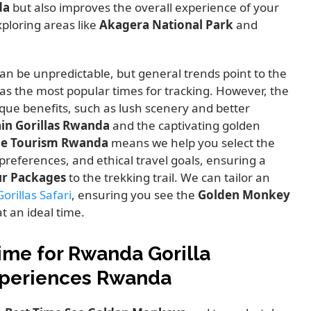
da
but also improves the overall experience of your
ploring areas like
Akagera National Park
and
an be unpredictable,
but general trends point to the
as the most popular times for tracking.
However,
the
que benefits,
such as lush scenery and better
in Gorillas Rwanda
and the captivating golden
le Tourism Rwanda
means we help you select the
preferences,
and ethical travel goals,
ensuring a
ur Packages
to the trekking trail.
We can tailor an
rillas Safari
,
ensuring you see the
Golden Monkey
t an ideal time.
ime for Rwanda Gorilla
xperiences Rwanda