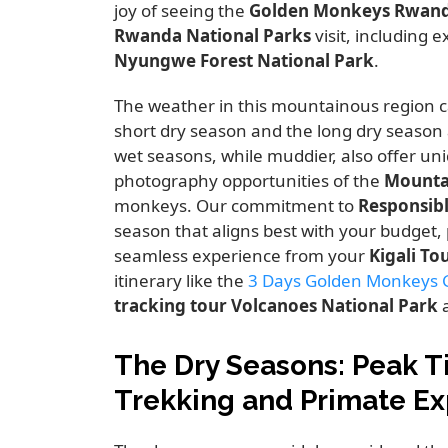
joy of seeing the
Golden Monkeys Rwan
Rwanda National Parks
visit,
including ex
Nyungwe Forest National Park
.
The weather in this mountainous region c
short dry season and the long dry season 
wet seasons,
while muddier,
also offer uni
photography opportunities of the
Mounta
monkeys.
Our commitment to
Responsib
season that aligns best with your budget,
seamless experience from your
Kigali To
itinerary like the
3 Days Golden Monkeys Go
tracking tour Volcanoes National Park
a
The Dry Seasons: Peak T
Trekking and Primate E