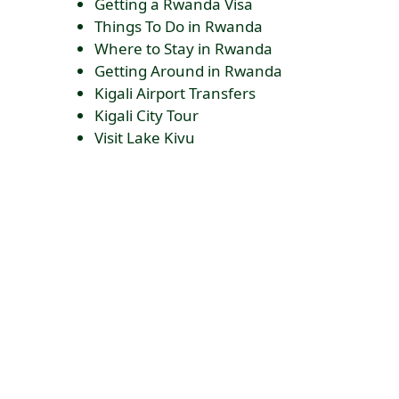
Getting a Rwanda Visa
Things To Do in Rwanda
Where to Stay in Rwanda
Getting Around in Rwanda
Kigali Airport Transfers
Kigali City Tour
Visit Lake Kivu