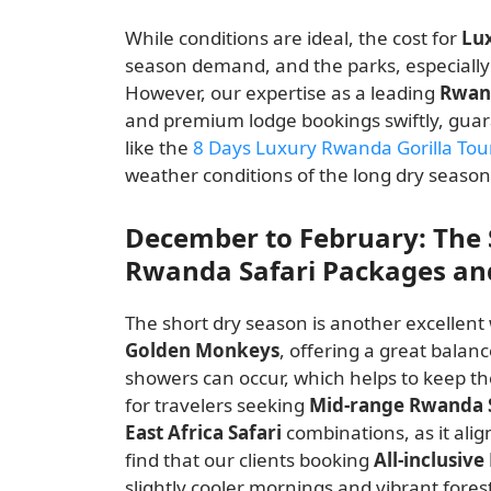
While conditions are ideal, the cost for
Lu
season demand, and the parks, especiall
However, our expertise as a leading
Rwan
and premium lodge bookings swiftly, guara
like the
8 Days Luxury Rwanda Gorilla Tou
weather conditions of the long dry season
December to February: The 
Rwanda Safari Packages and
The short dry season is another excellen
Golden Monkeys
, offering a great balan
showers can occur, which helps to keep the
for travelers seeking
Mid-range Rwanda 
East Africa Safari
combinations, as it alig
find that our clients booking
All-inclusiv
slightly cooler mornings and vibrant fores