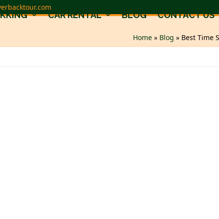
verbacktour.com
EKKING
CAR RENTAL
BLOG
CONTACT US
Home
»
Blog
»
Best Time S