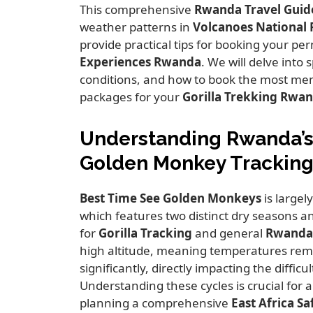
This comprehensive
Rwanda Travel Guid
weather patterns in
Volcanoes National 
provide practical tips for booking your p
Experiences Rwanda
.
We will delve into s
conditions,
and how to book the most m
packages for your
Gorilla Trekking Rwa
Understanding Rwanda’s 
Golden Monkey Tracking 
Best Time See Golden Monkeys
is largel
which features two distinct dry seasons a
for
Gorilla Tracking
and general
Rwanda 
high altitude,
meaning temperatures remai
significantly,
directly impacting the difficult
Understanding these cycles is crucial for 
planning a comprehensive
East Africa Sa