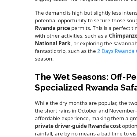
The demand is high but slightly less inte
potential opportunity to secure those sou
Rwanda price
permits. This is a perfect 
with other activities, such as a
Chimpanze
National Park
, or exploring the savanna
fantastic trip, such as the
2 Days Rwanda 
season.
The Wet Seasons: Off-Pe
Specialized Rwanda Safa
While the dry months are popular, the t
the short rains in October and November
affordable experience, making them a gre
private driver-guide Rwanda cost
option
rainfall, are by no means a bad time to vis