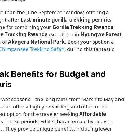
nse than the June-September window, offering a
ght-after
Last-minute gorilla trekking permits
time for combining your
Gorilla Trekking Rwanda
e Tracking Rwanda
expedition in
Nyungwe Forest
h of
Akagera National Park
. Book your spot on a
Chimpanzee Trekking Safari
, during this fantastic
ak Benefits for Budget and
ris
wo wet seasons—the long rains from March to May and
—can offer a highly rewarding and often more
at option for the traveler seeking
Affordable
s. These periods, while characterized by heavier
it. They provide unique benefits, including lower