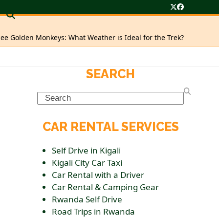
Twitter
Facebook
ee Golden Monkeys: What Weather is Ideal for the Trek?
SEARCH
Search
CAR RENTAL SERVICES
Self Drive in Kigali
Kigali City Car Taxi
Car Rental with a Driver
Car Rental & Camping Gear
Rwanda Self Drive
Road Trips in Rwanda