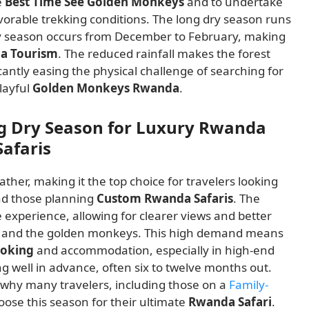
e
Best Time See Golden Monkeys
and to undertake
orable trekking conditions. The long dry season runs
ry season occurs from December to February, making
a Tourism
. The reduced rainfall makes the forest
ificantly easing the physical challenge of searching for
layful
Golden Monkeys Rwanda
.
ng Dry Season for Luxury Rwanda
afaris
ather, making it the top choice for travelers looking
d those planning
Custom Rwanda Safaris
. The
experience, allowing for clearer views and better
and the golden monkeys. This high demand means
ooking
and accommodation, especially in high-end
ng well in advance, often six to twelve months out.
is why many travelers, including those on a
Family-
hoose this season for their ultimate
Rwanda Safari
.