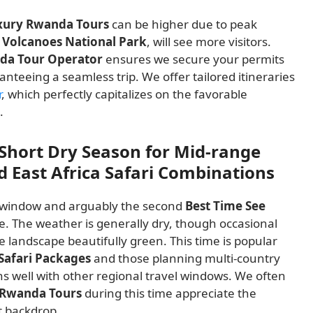
xury Rwanda Tours
can be higher due to peak
y
Volcanoes National Park
, will see more visitors.
da Tour Operator
ensures we secure your permits
nteeing a seamless trip. We offer tailored itineraries
r
, which perfectly capitalizes on the favorable
.
Short Dry Season for Mid-range
 East Africa Safari Combinations
t window and arguably the second
Best Time See
ce. The weather is generally dry, though occasional
 landscape beautifully green. This time is popular
Safari Packages
and those planning multi-country
ns well with other regional travel windows. We often
e Rwanda Tours
during this time appreciate the
t backdrop.