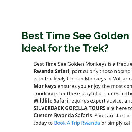
Best Time See Golden
Ideal for the Trek?
Best Time See Golden Monkeys is a frequen
Rwanda Safari
,
particularly those hoping
with the lively Golden Monkeys of Volcano
Monkeys
ensures you enjoy the most com
conditions for these playful primates in t
Wildlife Safari
requires expert advice,
and
SILVERBACK GORILLA TOURS
are here to
Custom Rwanda Safaris
.
You can start pl
today to
Book A Trip Rwanda
or simply cal