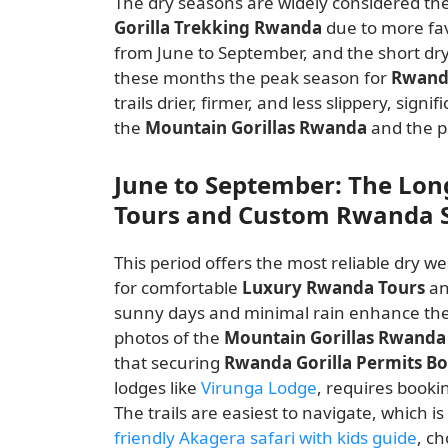
The dry seasons are widely considered th
Gorilla Trekking Rwanda
due to more fav
from June to September, and the short d
these months the peak season for
Rwand
trails drier, firmer, and less slippery, sign
the
Mountain Gorillas Rwanda
and the p
June to September: The Lo
Tours and Custom Rwanda S
This period offers the most reliable dry we
for comfortable
Luxury Rwanda Tours
an
sunny days and minimal rain enhance the 
photos of the
Mountain Gorillas Rwanda
that securing
Rwanda Gorilla Permits B
lodges like
Virunga Lodge
, requires booki
The trails are easiest to navigate, which 
friendly Akagera safari with kids guide
, c