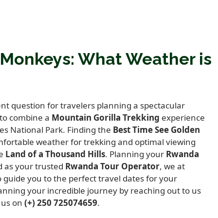
 Monkeys: What Weather is
t question for travelers planning a spectacular
 to combine a
Mountain Gorilla Trekking
experience
es National Park.
Finding the
Best Time See Golden
fortable weather for trekking and optimal viewing
he
Land of a Thousand Hills
.
Planning your
Rwanda
 as your trusted
Rwanda Tour Operator
,
we at
 guide you to the perfect travel dates for your
anning your incredible journey by reaching out to us
l us on
(+) 250 725074659
.