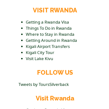
VISIT RWANDA
Getting a Rwanda Visa
Things To Do in Rwanda
Where to Stay in Rwanda
Getting Around in Rwanda
Kigali Airport Transfers
Kigali City Tour
Visit Lake Kivu
FOLLOW US
Tweets by ToursSilverback
Visit Rwanda