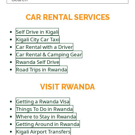
CAR RENTAL SERVICES
Self Drive in Kigali
Kigali City Car Taxi
Car Rental with a Driver
Car Rental & Camping Gear
Rwanda Self Drive
Road Trips in Rwanda
VISIT RWANDA
Getting a Rwanda Visa
Things To Do in Rwanda
Where to Stay in Rwanda
Getting Around in Rwanda
Kigali Airport Transfers