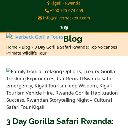
Skip
Kigali - Rwanda
to
+250 725 074 659
content
info@silverbacktour.com
Twitter
Facebook
Open
Close
Blog
mobile
mobile
Home
»
Blog
»
3 Day Gorilla Safari Rwanda: Top Volcanoes
Primate Wildlife Tour
menu
menu
3 Day Gorilla Safari Rwanda: