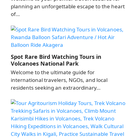
planning an unforgettable escape to the heart
of…
Spot Rare Bird Watching Tours in
Volcanoes National Park
Welcome to the ultimate guide for
international travelers, NGOs, and local
residents seeking an extraordinary…