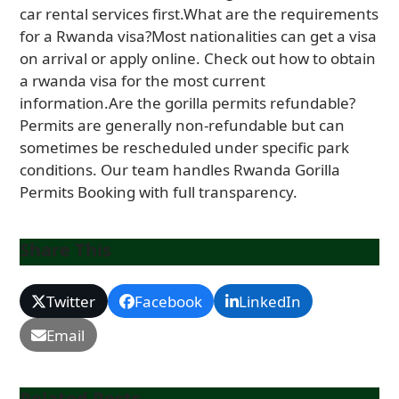
Share This
Twitter
Facebook
LinkedIn
Email
Related Posts