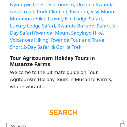
Tour Agritourism Holiday Tours in
Musanze Farms
Welcome to the ultimate guide on Tour
Agritourism Holiday Tours in Musanze Farms,
where vibrant…
SEARCH
Search