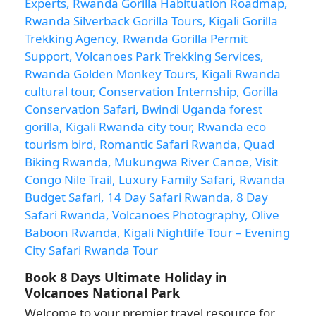
Book 8 Days Ultimate Holiday in
Volcanoes National Park
Welcome to your premier travel resource for